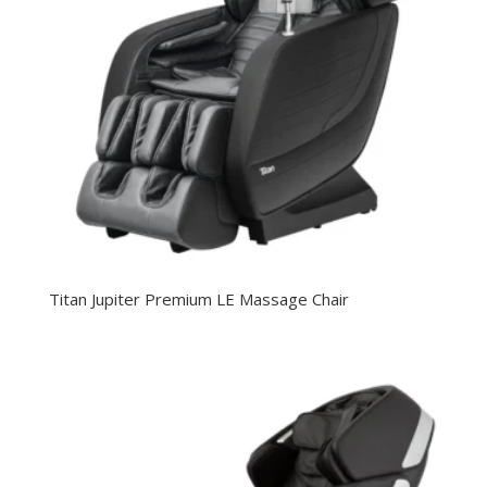
Titan Jupiter Premium LE Massage Chair