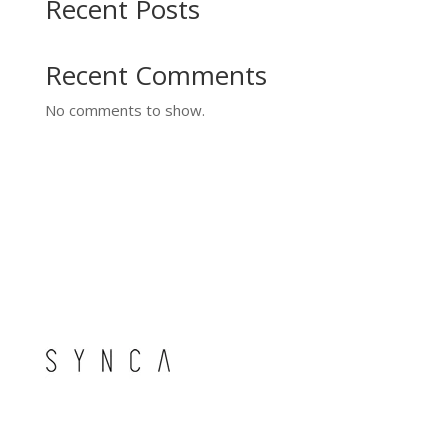
Recent Posts
Recent Comments
No comments to show.