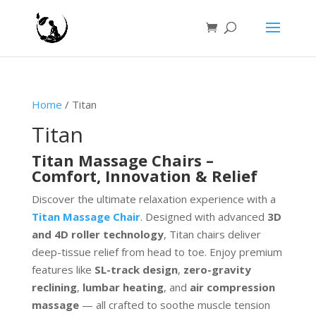
Home
/ Titan
Titan
Titan Massage Chairs –
Comfort, Innovation & Relief
Discover the ultimate relaxation experience with a
Titan Massage Chair
. Designed with advanced
3D
and 4D roller technology
, Titan chairs deliver
deep-tissue relief from head to toe. Enjoy premium
features like
SL-track design
,
zero-gravity
reclining
,
lumbar heating
, and
air compression
massage
— all crafted to soothe muscle tension