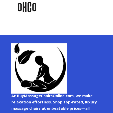
At BuyMassageChairsOnline.com, we make
relaxation effortless. Shop top-rated, luxury
massage chairs at unbeatable prices—all