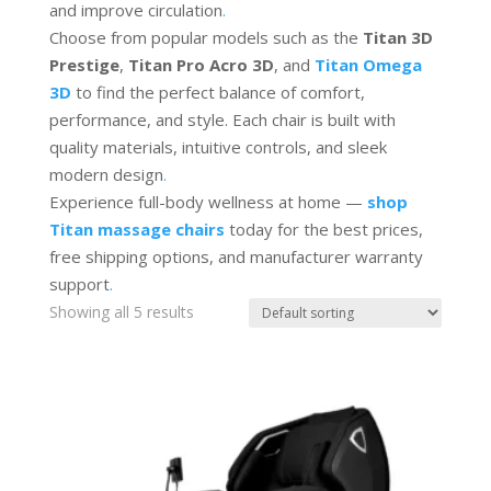
and improve circulation
.
Choose from popular models such as the
Titan 3D
Prestige
,
Titan Pro Acro 3D
, and
Titan Omega
3D
to find the perfect balance of comfort,
performance, and style. Each chair is built with
quality materials, intuitive controls, and sleek
modern design
.
Experience full-body wellness at home —
shop
Titan massage chairs
today for the best prices,
free shipping options, and manufacturer warranty
support
.
Showing all 5 results