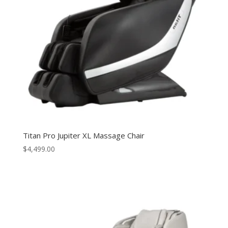
Titan Pro Jupiter XL Massage Chair
$
4,499.00