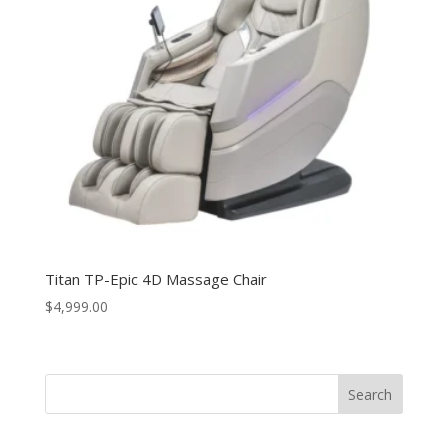
Titan TP-Epic 4D Massage Chair
$
4,999.00
Search