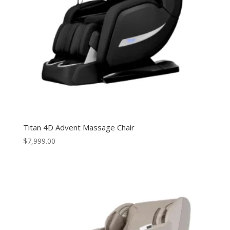
Titan 4D Advent Massage Chair
$
7,999.00