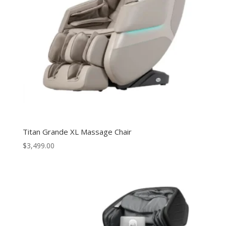
Titan Grande XL Massage Chair
$
3,499.00