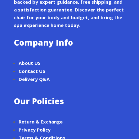
backed by expert guidance, free shipping, and
a satisfaction guarantee. Discover the perfect
chair for your body and budget, and bring the
spa experience home today.
Company Info
About US
Contact US
Delivery Q&A
Our Policies
Return & Exchange
Privacy Policy
Terms & Conditions