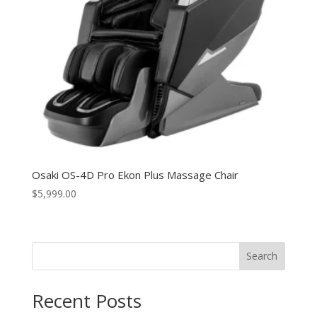
Osaki OS-4D Pro Ekon Plus Massage Chair
$
5,999.00
Search
Recent Posts