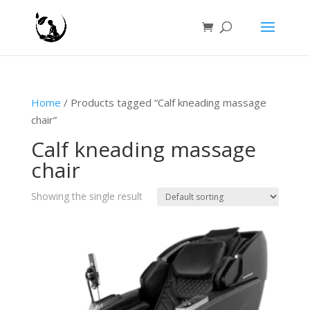
Home
/ Products tagged “Calf kneading massage
chair”
Calf kneading massage
chair
Showing the single result