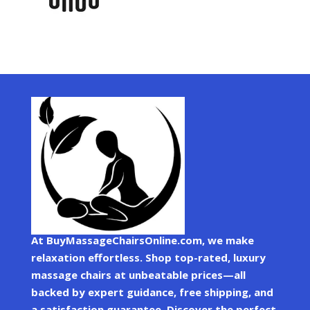
At BuyMassageChairsOnline.com, we make
relaxation effortless. Shop top-rated, luxury
massage chairs at unbeatable prices—all
backed by expert guidance, free shipping, and
a satisfaction guarantee. Discover the perfect