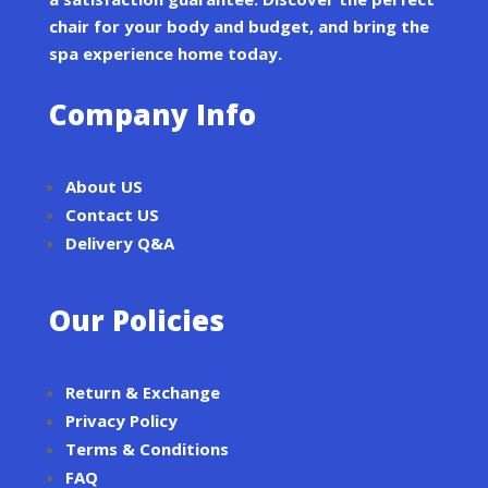
chair for your body and budget, and bring the
spa experience home today.
Company Info
About US
Contact US
Delivery Q&A
Our Policies
Return & Exchange
Privacy Policy
Terms & Conditions
FAQ