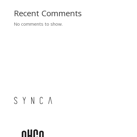
Recent Comments
No comments to show.