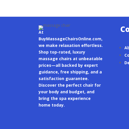
C
At
BuyMassageChairsOnline.com,
we make relaxation effortless.
A
Shop top-rated, luxury
Co
massage chairs at unbeatable
De
prices—all backed by expert
guidance, free shipping, and a
satisfaction guarantee.
Discover the perfect chair for
your body and budget, and
bring the spa experience
home today.