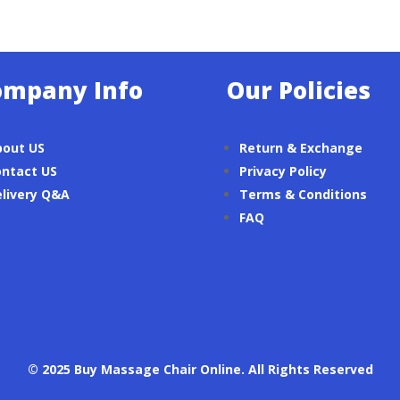
ompany Info
Our Policies
bout US
Return & Exchange
ntact US
Privacy Policy
livery Q&A
Terms & Conditions
FAQ
© 2025 Buy Massage Chair Online. All Rights Reserved