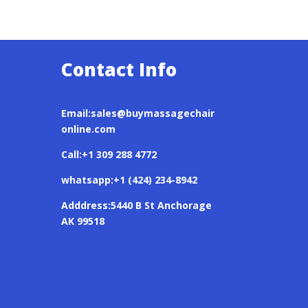
Contact Info
Email:sales@buymassagechair
online.com
Call:+1 309 288 4772
whatsapp:+1 (424) 234-8942
Adddress:5440 B St Anchorage
AK 99518