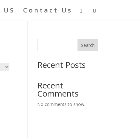
 US
Contact Us
Search
Recent Posts
Recent
Comments
No comments to show.