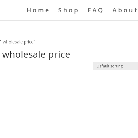
Home
Shop
FAQ
About
 wholesale price”
 wholesale price