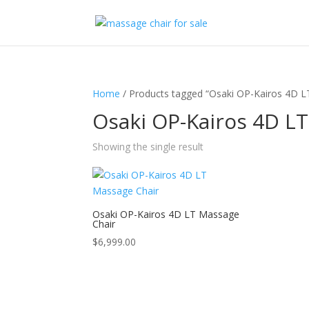
Home
/ Products tagged “Osaki OP-Kairos 4D LT
Osaki OP-Kairos 4D LT
Showing the single result
Osaki OP-Kairos 4D LT Massage
Chair
$
6,999.00