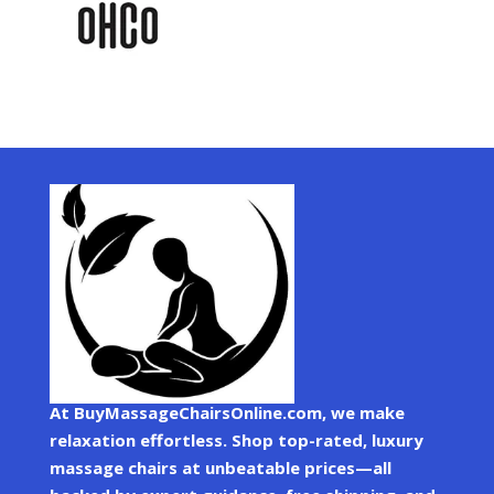
At BuyMassageChairsOnline.com, we make
relaxation effortless. Shop top-rated, luxury
massage chairs at unbeatable prices—all