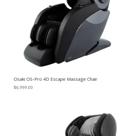
Osaki OS-Pro 4D Escape Massage Chair
$
6,999.00