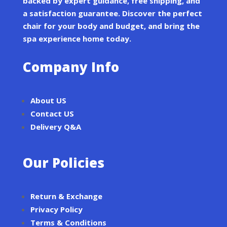
backed by expert guidance, free shipping, and
a satisfaction guarantee. Discover the perfect
chair for your body and budget, and bring the
spa experience home today.
Company Info
About US
Contact US
Delivery Q&A
Our Policies
Return & Exchange
Privacy Policy
Terms & Conditions