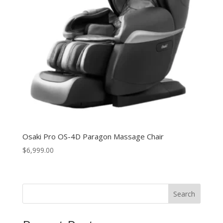
Osaki Pro OS-4D Paragon Massage Chair
$
6,999.00
Search