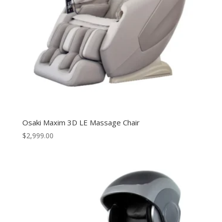
Osaki Maxim 3D LE Massage Chair
$
2,999.00