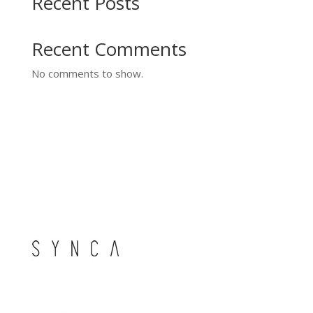
Recent Posts
Recent Comments
No comments to show.