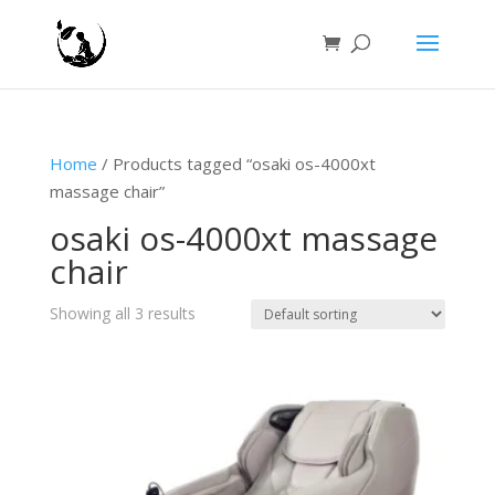
Home
/ Products tagged “osaki os-4000xt
massage chair”
osaki os-4000xt massage
chair
Showing all 3 results