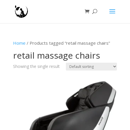
Home
/ Products tagged “retail massage chairs”
retail massage chairs
Showing the single result