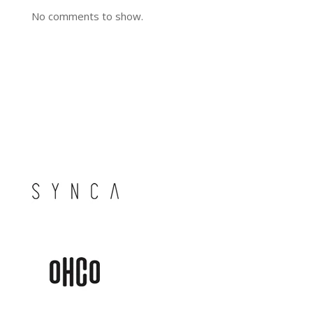
No comments to show.