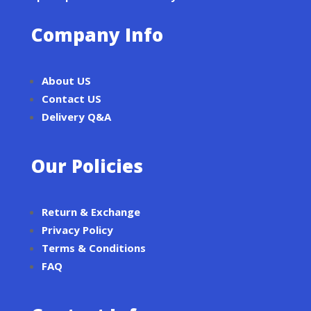
Company Info
About US
Contact US
Delivery Q&A
Our Policies
Return & Exchange
Privacy Policy
Terms & Conditions
FAQ