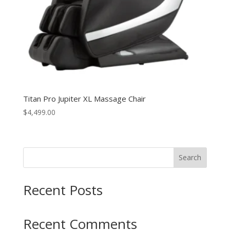
Titan Pro Jupiter XL Massage Chair
$
4,499.00
Search
Recent Posts
Recent Comments