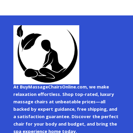
At BuyMassageChairsOnline.com, we make
relaxation effortless. Shop top-rated, luxury
massage chairs at unbeatable prices—all
backed by expert guidance, free shipping, and
a satisfaction guarantee. Discover the perfect
chair for your body and budget, and bring the
spa experience home today.