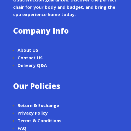
chair for your body and budget, and bring the
spa experience home today.
Company Info
About US
Contact US
Delivery Q&A
Our Policies
Return & Exchange
Privacy Policy
Terms & Conditions
FAQ