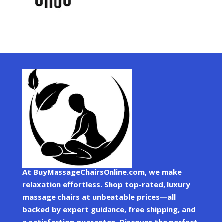
At BuyMassageChairsOnline.com, we make
relaxation effortless. Shop top-rated, luxury
massage chairs at unbeatable prices—all
backed by expert guidance, free shipping, and
a satisfaction guarantee. Discover the perfect