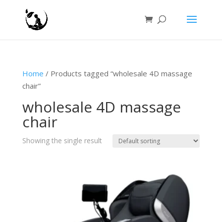
Home
/ Products tagged “wholesale 4D massage
chair”
wholesale 4D massage
chair
Showing the single result