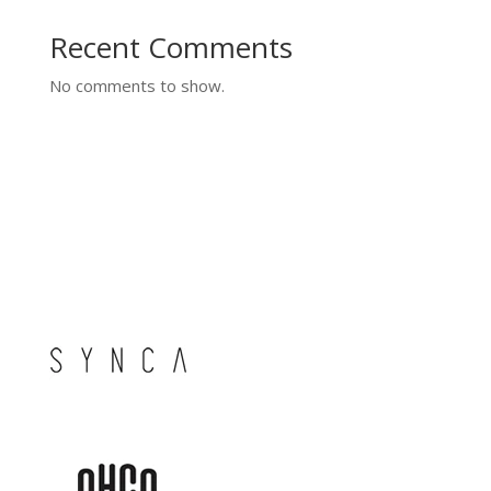
Recent Comments
No comments to show.