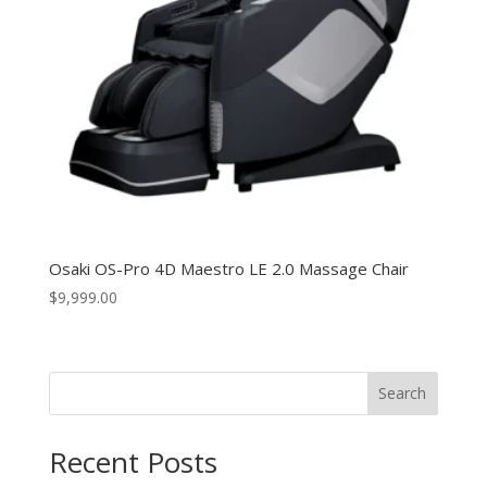
Osaki OS-Pro 4D Maestro LE 2.0 Massage Chair
$
9,999.00
Search
Recent Posts