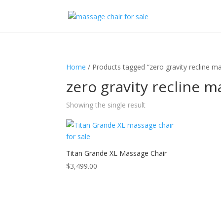
Home
/ Products tagged “zero gravity recline m
zero gravity recline m
Showing the single result
Titan Grande XL Massage Chair
$
3,499.00