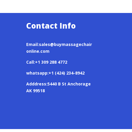
Contact Info
Email:sales@buymassagechair
online.com
Call:+1 309 288 4772
whatsapp:+1 (424) 234-8942
Adddress:5440 B St Anchorage
AK 99518