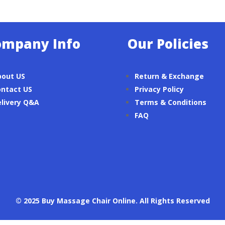
ompany Info
Our Policies
bout US
Return & Exchange
ntact US
Privacy Policy
livery Q&A
Terms & Conditions
FAQ
© 2025 Buy Massage Chair Online. All Rights Reserved