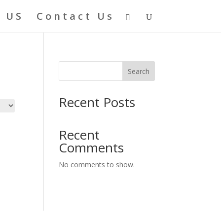
 US
Contact Us
Search
Recent Posts
Recent
Comments
No comments to show.