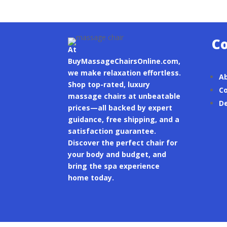
C
At
BuyMassageChairsOnline.com,
we make relaxation effortless.
A
Shop top-rated, luxury
Co
massage chairs at unbeatable
De
prices—all backed by expert
guidance, free shipping, and a
satisfaction guarantee.
Discover the perfect chair for
your body and budget, and
bring the spa experience
home today.