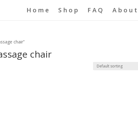
Home
Shop
FAQ
About
assage chair”
assage chair