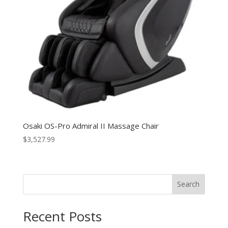
Osaki OS-Pro Admiral II Massage Chair
$
3,527.99
Search
Recent Posts