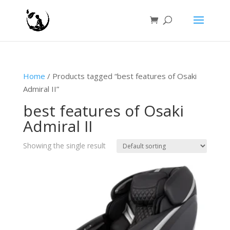
Home
/ Products tagged “best features of Osaki
Admiral II”
best features of Osaki
Admiral II
Showing the single result