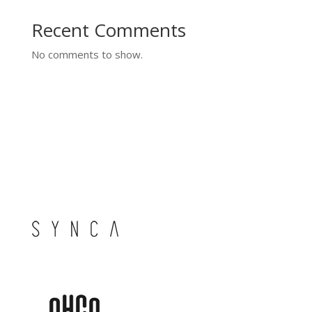
Recent Comments
No comments to show.