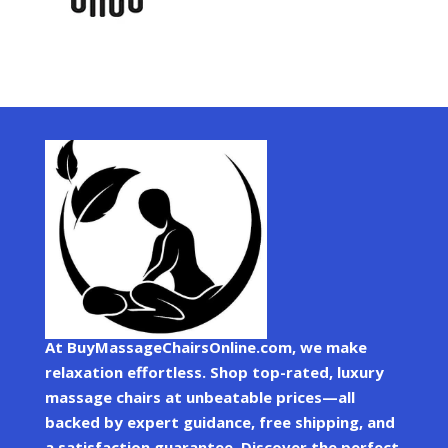
At BuyMassageChairsOnline.com, we make
relaxation effortless. Shop top-rated, luxury
massage chairs at unbeatable prices—all
backed by expert guidance, free shipping, and
a satisfaction guarantee. Discover the perfect