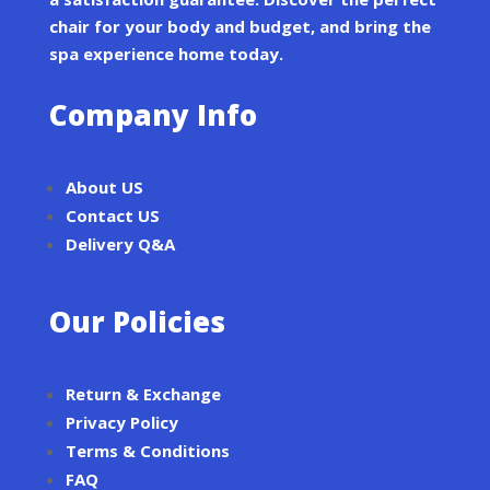
chair for your body and budget, and bring the
spa experience home today.
Company Info
About US
Contact US
Delivery Q&A
Our Policies
Return & Exchange
Privacy Policy
Terms & Conditions
FAQ