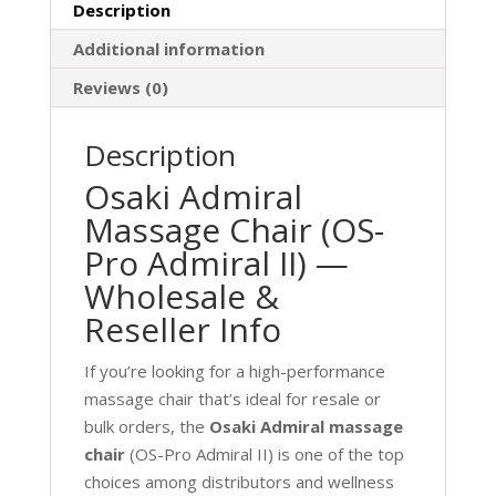
Description
Additional information
Reviews (0)
Description
Osaki Admiral
Massage Chair (OS-
Pro Admiral II) —
Wholesale &
Reseller Info
If you’re looking for a high-performance
massage chair that’s ideal for resale or
bulk orders, the
Osaki Admiral massage
chair
(OS-Pro Admiral II) is one of the top
choices among distributors and wellness