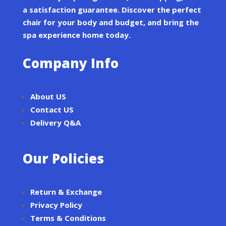
a satisfaction guarantee. Discover the perfect
chair for your body and budget, and bring the
spa experience home today.
Company Info
About US
Contact US
Delivery Q&A
Our Policies
Return & Exchange
Privacy Policy
Terms & Conditions