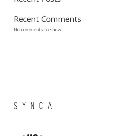
Recent Comments
No comments to show.