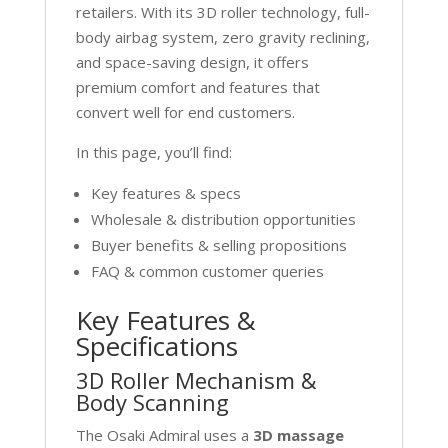
retailers. With its 3D roller technology, full-
body airbag system, zero gravity reclining,
and space-saving design, it offers
premium comfort and features that
convert well for end customers.
In this page, you’ll find:
Key features & specs
Wholesale & distribution opportunities
Buyer benefits & selling propositions
FAQ & common customer queries
Key Features &
Specifications
3D Roller Mechanism &
Body Scanning
The Osaki Admiral uses a
3D massage