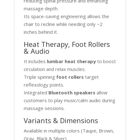
reducing spinal pressure and enhancing
massage depth.
Its space-saving engineering allows the
chair to recline while needing only ~2
inches behind it.
Heat Therapy, Foot Rollers
& Audio
It includes
lumbar heat therapy
to boost
circulation and relax muscles.
Triple spinning
foot rollers
target
reflexology points.
Integrated
Bluetooth speakers
allow
customers to play music/calm audio during
massage sessions.
Variants & Dimensions
Available in multiple colors (Taupe, Brown,
Gray, Black & Silver).