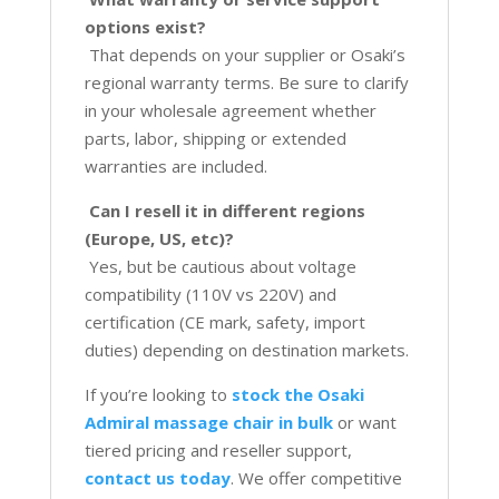
options exist?
That depends on your supplier or Osaki’s
regional warranty terms. Be sure to clarify
in your wholesale agreement whether
parts, labor, shipping or extended
warranties are included.
Can I resell it in different regions
(Europe, US, etc)?
Yes, but be cautious about voltage
compatibility (110V vs 220V) and
certification (CE mark, safety, import
duties) depending on destination markets.
If you’re looking to
stock the Osaki
Admiral massage chair in bulk
or want
tiered pricing and reseller support,
contact us today
. We offer competitive