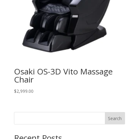
Osaki OS-3D Vito Massage
Chair
$
2,999.00
Search
Recent Posts