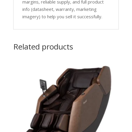
margins, reliable supply, and full product
info (datasheet, warranty, marketing
imagery) to help you sell it successfully.
Related products