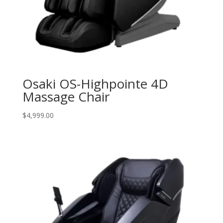
Osaki OS-Highpointe 4D
Massage Chair
$
4,999.00