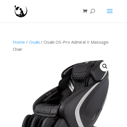
Home
/
Osaki
/ Osaki OS-Pro Admiral II Massage
Chair