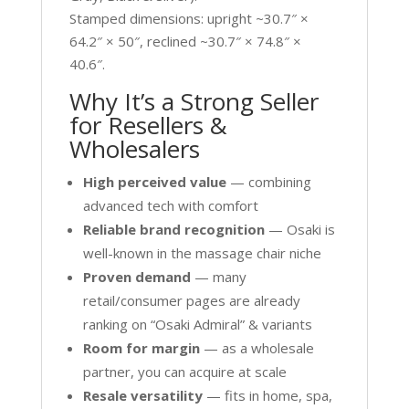
Stamped dimensions: upright ~30.7″ ×
64.2″ × 50″, reclined ~30.7″ × 74.8″ ×
40.6″.
Why It’s a Strong Seller
for Resellers &
Wholesalers
High perceived value
— combining
advanced tech with comfort
Reliable brand recognition
— Osaki is
well-known in the massage chair niche
Proven demand
— many
retail/consumer pages are already
ranking on “Osaki Admiral” & variants
Room for margin
— as a wholesale
partner, you can acquire at scale
Resale versatility
— fits in home, spa,