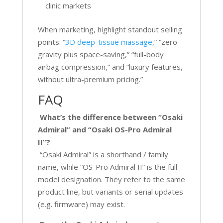
clinic markets
When marketing, highlight standout selling
points: “
3D deep-tissue massage
,” “zero
gravity plus space-saving,” “full-body
airbag compression,” and “luxury features,
without ultra-premium pricing.”
FAQ
What’s the difference between “Osaki
Admiral” and “Osaki OS-Pro Admiral
II”?
“Osaki Admiral” is a shorthand / family
name, while “OS-Pro Admiral II” is the full
model designation. They refer to the same
product line, but variants or serial updates
(e.g. firmware) may exist
.