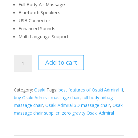
Full Body Air Massage
Bluetooth Speakers
USB Connector
Enhanced Sounds
Multi Language Support
Osaki
Add to cart
OS-
Pro
Admiral
II
Category:
Osaki
Tags:
best features of Osaki Admiral II
,
Massage
buy Osaki Admiral massage chair
,
full body airbag
Chair
massage chair
,
Osaki Admiral 3D massage chair
,
Osaki
quantity
massage chair supplier
,
zero gravity Osaki Admiral