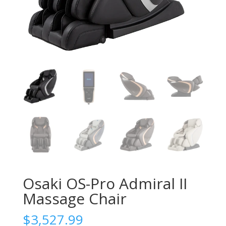
Osaki OS-Pro Admiral II
Massage Chair
$
3,527.99