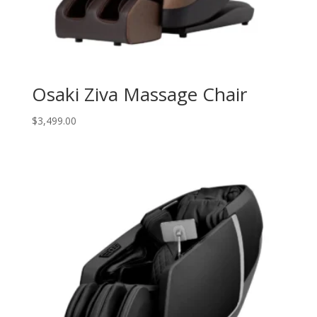
Osaki Ziva Massage Chair
$
3,499.00