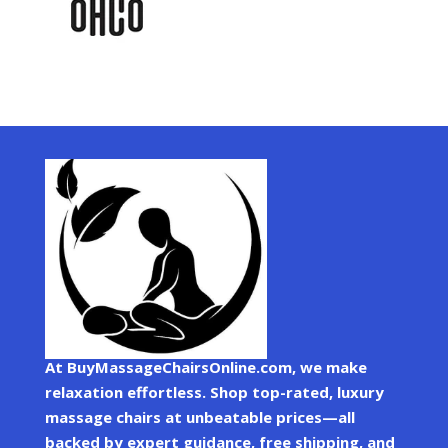
At BuyMassageChairsOnline.com, we make
relaxation effortless. Shop top-rated, luxury
massage chairs at unbeatable prices—all
backed by expert guidance, free shipping, and