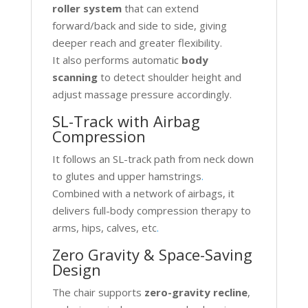
roller system
that can extend
forward/back and side to side, giving
deeper reach and greater flexibility.
It also performs automatic
body
scanning
to detect shoulder height and
adjust massage pressure accordingly.
SL-Track with Airbag
Compression
It follows an SL-track path from neck down
to glutes and upper hamstrings
.
Combined with a network of airbags, it
delivers full-body compression therapy to
arms, hips, calves, etc
.
Zero Gravity & Space-Saving
Design
The chair supports
zero-gravity recline
,