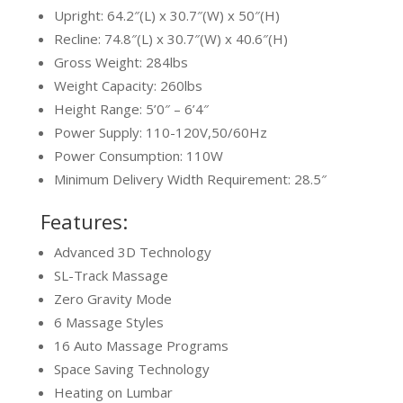
Upright: 64.2″(L) x 30.7″(W) x 50″(H)
Recline: 74.8″(L) x 30.7″(W) x 40.6″(H)
Gross Weight: 284lbs
Weight Capacity: 260lbs
Height Range: 5’0″ – 6’4″
Power Supply: 110-120V,50/60Hz
Power Consumption: 110W
Minimum Delivery Width Requirement: 28.5″
Features:
Advanced 3D Technology
SL-Track Massage
Zero Gravity Mode
6 Massage Styles
16 Auto Massage Programs
Space Saving Technology
Heating on Lumbar