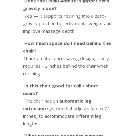
Does the Osaki Admiral support zero
gravity mode?
Yes — it supports reclining into a zero-
gravity position to redistribute weight and
improve massage depth
.
How much space do I need behind the
chair?
Thanks to its space-saving design, it only
requires ~2 inches behind the chair when
reclining
.
Is this chair good for tall / short
users?
The chair has an
automatic leg
extension
system that adjusts (up to 7.1
inches) to accommodate different leg
lengths
.
What warranty or service support